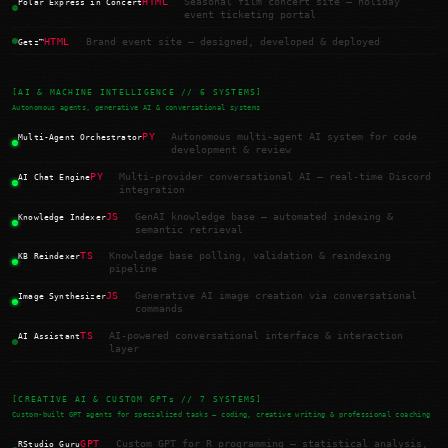
HTML
Seasonal film concert site — holiday
Polar Express in Concert
event ticketing portal
HTML
Brand event site — designed, developed & deployed
Getz™
[AI & MACHINE INTELLIGENCE // 6 SYSTEMS]
Autonomous agents, generative AI & conversational systems
PY
Autonomous multi-agent AI system for code
Multi-Agent Orchestrator
development & review
PY
Multi-provider conversational AI — real-time Discord
AI Chat Engine
integration
JS
GenAI knowledge base — automated indexing &
Knowledge Indexer
semantic retrieval
TS
Knowledge base polling, validation & reindexing
KB Reindexer
pipeline
JS
Generative AI image creation via conversational
Image Synthesizer
commands
TS
AI-powered conversational interface & interaction
AI Assistant
layer
[CREATIVE AI & CUSTOM GPTs // 7 SYSTEMS]
Custom-built GPT agents for specialized tasks — coding, creative writing & professional coaching
GPT
Custom GPT for R programming — statistical analysis,
RStudio Guru