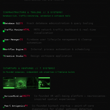
[INFRASTRUCTURE & TOOLING // 5 SYSTEMS]
Database CLIs, traffic monitoring, automation & workspace tools
JS
Knack database administration & query tooling
Database CLI
HTML
MRTG network traffic dashboard & real-time
Traffic Monitor
visualization
JS
Firebase user lifecycle management & cleanup
User Manager
automation
JS
Internal process automation & scheduling
Workflow Engine
TS
Design workspace application
Creative Studio
[STARTUPS & VENTURES // 7 SYSTEMS]
Co-founded companies, independent web properties & freelance builds
UNITY
Co-founded XR well-being platform — neuroscience-
HorizonMind.io
inspired spatial experiences
PY
Co-founded biotech startup — point-of-care
Pearl Antigenics
diagnostics for global pathogen detection