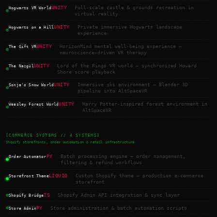
UNITY
Full-scale castle & grounds recreation in
Hogwarts VR World
virtual reality
UNITY
Private immersive Hogwarts landscape
Hogwarts on a Hill
experience
UNITY
HorizonMind mental well-being experience —
The Gift VR
neuroscience-driven VR therapy
UNITY
Lord of the Rings VR world — synchronized Howard
The Nazgûl
Shore score playback
UNITY
Immersive ski environment — Blender 3D
Sonja's Snow World
pipeline into AltSpaceVR
UNITY
Harry Potter-inspired forest environment in
Weasley Forest World
AltSpaceVR
[COMMERCE SYSTEMS // 4 SYSTEMS]
Shopify storefronts, order automation & retail infrastructure
PY
Batch processing engine — order management,
Order Automator
filtering & refund workflows
LIQUID
Custom Shopify theme — production e-commerce
Storefront Theme
storefront
TS
Shopify Admin API integration & sync layer
Shopify Bridge
PY
Store administration & batch automation scripts
Store Admin