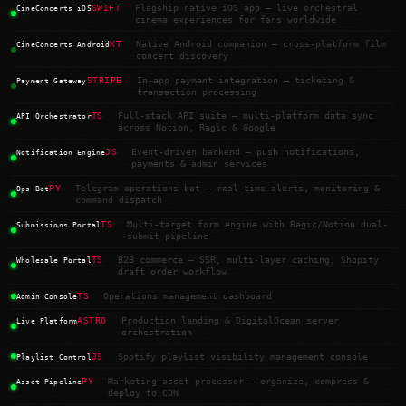
SWIFT
Flagship native iOS app — live orchestral
CineConcerts iOS
cinema experiences for fans worldwide
KT
Native Android companion — cross-platform film
CineConcerts Android
concert discovery
STRIPE
In-app payment integration — ticketing &
Payment Gateway
transaction processing
TS
Full-stack API suite — multi-platform data sync
API Orchestrator
across Notion, Ragic & Google
JS
Event-driven backend — push notifications,
Notification Engine
payments & admin services
PY
Telegram operations bot — real-time alerts, monitoring &
Ops Bot
command dispatch
TS
Multi-target form engine with Ragic/Notion dual-
Submissions Portal
submit pipeline
TS
B2B commerce — SSR, multi-layer caching, Shopify
Wholesale Portal
draft order workflow
TS
Operations management dashboard
Admin Console
ASTRO
Production landing & DigitalOcean server
Live Platform
orchestration
JS
Spotify playlist visibility management console
Playlist Control
PY
Marketing asset processor — organize, compress &
Asset Pipeline
deploy to CDN