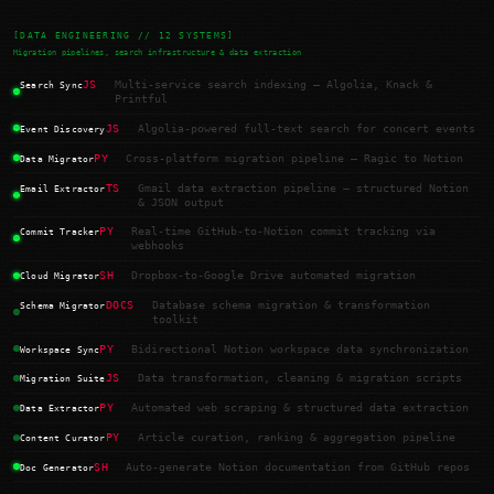
[DATA ENGINEERING // 12 SYSTEMS]
Migration pipelines, search infrastructure & data extraction
JS
Multi-service search indexing — Algolia, Knack &
Search Sync
Printful
JS
Algolia-powered full-text search for concert events
Event Discovery
PY
Cross-platform migration pipeline — Ragic to Notion
Data Migrator
TS
Gmail data extraction pipeline — structured Notion
Email Extractor
& JSON output
PY
Real-time GitHub-to-Notion commit tracking via
Commit Tracker
webhooks
SH
Dropbox-to-Google Drive automated migration
Cloud Migrator
DOCS
Database schema migration & transformation
Schema Migrator
toolkit
PY
Bidirectional Notion workspace data synchronization
Workspace Sync
JS
Data transformation, cleaning & migration scripts
Migration Suite
PY
Automated web scraping & structured data extraction
Data Extractor
PY
Article curation, ranking & aggregation pipeline
Content Curator
SH
Auto-generate Notion documentation from GitHub repos
Doc Generator