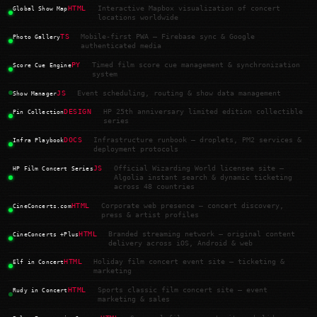
HTML
Interactive Mapbox visualization of concert
Global Show Map
locations worldwide
TS
Mobile-first PWA — Firebase sync & Google
Photo Gallery
authenticated media
PY
Timed film score cue management & synchronization
Score Cue Engine
system
JS
Event scheduling, routing & show data management
Show Manager
DESIGN
HP 25th anniversary limited edition collectible
Pin Collection
series
DOCS
Infrastructure runbook — droplets, PM2 services &
Infra Playbook
deployment protocols
JS
Official Wizarding World licensee site —
HP Film Concert Series
Algolia instant search & dynamic ticketing
across 48 countries
HTML
Corporate web presence — concert discovery,
CineConcerts.com
press & artist profiles
HTML
Branded streaming network — original content
CineConcerts +Plus
delivery across iOS, Android & web
HTML
Holiday film concert event site — ticketing &
Elf in Concert
marketing
HTML
Sports classic film concert site — event
Rudy in Concert
marketing & sales