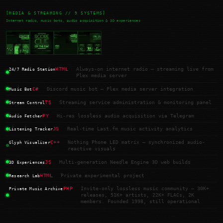
[MEDIA & STREAMING // 9 SYSTEMS]
Internet radio, music bots, audio acquisition & 3D experiences
HTML
Always-on internet radio — streaming live from
24/7 Radio Station
Plex media server
C#
Discord music bot — Plex media server integration
Music Bot
TS
Streaming service administration & monitoring panel
Stream Control
PY
Hi-res lossless audio acquisition via Telegram
Audio Fetcher
JS
Real-time Last.fm music activity analytics
Listening Tracker
C++
Nothing Phone LED matrix — synchronized audio-
Glyph Visualizer
reactive visuals
JS
Multi-generation Needle Engine 3D web builds
3D Experiences
HTML
Private experimental project
Research Lab
PHP
Invite-only lossless music community — 30K+
Private Music Archive
releases, 51K+ artists, 22K+ FLACs, 2K
members. Founded 1998, still operational