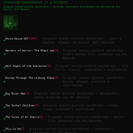
[PRODUCED SOUNDTRACKS // 8 SYSTEMS]
Original motion picture soundtracks — produced, mastered & distributed via 2M1 Records and
Howlin' Wolf Records
VINYL
Original motion picture soundtrack — vinyl &
Ghost House OST
digital release via Howlin' Wolf Records
CD
Original motion picture soundtrack —
Masters of Horror: The Black Cat
Stuart Gordon film, produced via 2M1
Records
CD
Original motion picture soundtrack — cult
Dark Night of the Scarecrow
horror classic, remastered & distributed
CD
Original motion picture soundtrack —
Disney Through The Looking Glass
Disney release, produced &
distributed
CD
Original motion picture soundtrack — documentary
Big River Man
score, produced via 2M1 Records
CD
Original motion picture soundtrack — indie
The Nickel Children
drama, produced & distributed
CD
Original motion picture soundtrack — horror
The Curse of El Charro
film, produced via 2M1 Records
CD
Original motion picture soundtrack — produced &
This Is Me
distributed via 2M1 Records