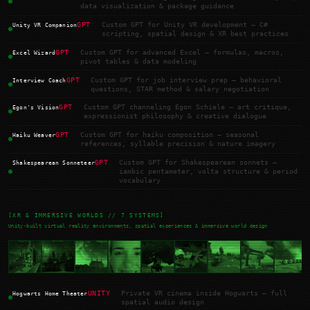
data visualization & package guidance
GPT
Custom GPT for Unity VR development — C#
Unity VR Companion
scripting, spatial design & XR best practices
GPT
Custom GPT for advanced Excel — formulas, macros,
Excel Wizard
pivot tables & data modeling
GPT
Custom GPT for job interview prep — behavioral
Interview Coach
questions, STAR method & salary negotiation
GPT
Custom GPT channeling Egon Schiele — art critique,
Egon's Vision
expressionist philosophy & creative dialogue
GPT
Custom GPT for haiku composition — seasonal
Haiku Weaver
references, syllable precision & nature imagery
GPT
Custom GPT for Shakespearean sonnets —
Shakespearean Sonneteer
iambic pentameter, volta structure & period
vocabulary
[XR & IMMERSIVE WORLDS // 7 SYSTEMS]
Unity-built virtual reality environments, spatial experiences & immersive world design
UNITY
Private VR cinema inside Hogwarts — full
Hogwarts Home Theater
spatial audio design