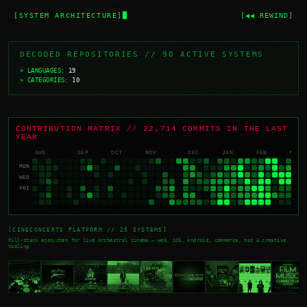
[SYSTEM ARCHITECTURE]
[◀◀ REWIND]
DECODED REPOSITORIES // 90 ACTIVE SYSTEMS
> LANGUAGES:
19
> CATEGORIES:
10
CONTRIBUTION MATRIX // 22,714 COMMITS IN THE LAST
YEAR
AUG
SEP
OCT
NOV
DEC
JAN
FEB
MAR
MON
WED
FRI
[CINECONCERTS PLATFORM // 25 SYSTEMS]
Full-stack ecosystem for live orchestral cinema — web, iOS, Android, commerce, ops & creative
tooling