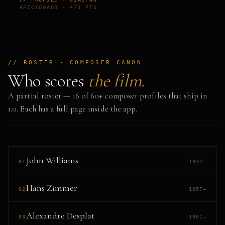
AFICIONADO · 471 PTS
// ROSTER · COMPOSER CANON
Who scores
the film.
A partial roster — 16 of 60+ composer profiles that ship in
1.0. Each has a full page inside the app.
John Williams
01
1932–
Hans Zimmer
02
1957–
Alexandre Desplat
03
1961–