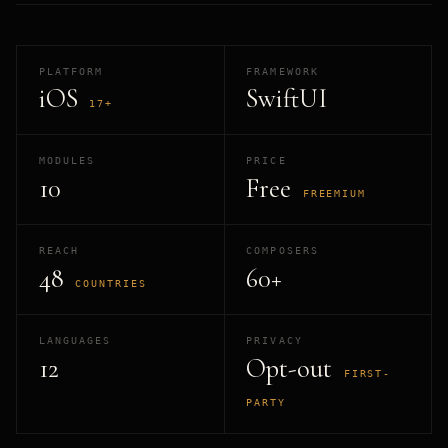
PLATFORM
FRAMEWORK
iOS
SwiftUI
17+
MODULES
PRICE
10
Free
FREEMIUM
REACH
COMPOSERS
48
60+
COUNTRIES
LANGUAGES
PRIVACY
12
Opt-out
FIRST-
PARTY