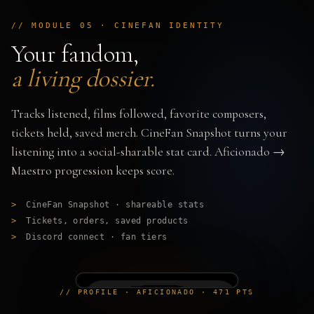
// MODULE 05 · CINEFAN IDENTITY
Your fandom,
a living dossier.
Tracks listened, films followed, favorite composers,
tickets held, saved merch. CineFan Snapshot turns your
listening into a social-sharable stat card. Aficionado →
Maestro progression keeps score.
>
CineFan Snapshot · shareable stats
>
Tickets, orders, saved products
>
Discord connect · fan tiers
// PROFILE · AFICIONADO · 471 PTS