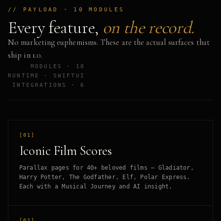
// PAYLOAD · 10 MODULES
Every feature,
on the record.
No marketing euphemisms. These are the actual surfaces that
ship in 1.0.
MODULES · 10
RUNTIME · SWIFTUI
INTEGRATIONS · 6
[01]
Iconic Film Scores
Parallax pages for 40+ beloved films — Gladiator,
Harry Potter, The Godfather, Elf, Polar Express.
Each with a Musical Journey and AI insight.
[02]