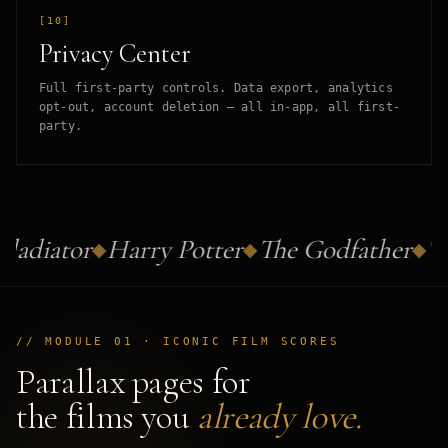
[10]
Privacy Center
Full first-party controls. Data export, analytics
opt-out, account deletion — all in-app, all first-
party.
ladiator
Harry Potter
The Godfather
Th
// MODULE 01 · ICONIC FILM SCORES
Parallax pages for
the films you
already love.