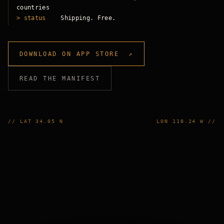
countries
> status
Shipping. Free.
DOWNLOAD ON APP STORE ↗
READ THE MANIFEST
// LAT 34.05 N
LON 118.24 W //