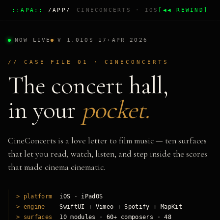
::APA::
/APP/
CINECONCERTS · IOS
[◀◀ REWIND]
NOW LIVE
V 1.0
IOS 17+
APR 2026
// CASE FILE 01 · CINECONCERTS
The concert hall,
in your
pocket.
CineConcerts is a love letter to film music — ten surfaces
that let you read, watch, listen, and step inside the scores
that made cinema cinematic.
> platform
iOS · iPadOS
> engine
SwiftUI + Vimeo + Spotify + MapKit
> surfaces
10 modules · 60+ composers · 48