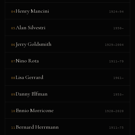
Henry Mancini
04
1924–94
Alan Silvestri
05
1950–
Jerry Goldsmith
06
1929–2004
Nino Rota
07
1911–79
Lisa Gerrard
08
1961–
Danny Elfman
09
1953–
Ennio Morricone
10
1928–2020
Bernard Herrmann
11
1911–75