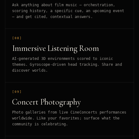
Ask anything about film music — orchestration,
scoring history, a specific cue, an upcoming event
— and get cited, contextual answers.
[08]
Immersive Listening Room
AI-generated 3D environments scored to iconic
themes. Gyroscope-driven head tracking. Share and
discover worlds.
[09]
Concert Photography
Photo galleries from live CineConcerts performances
worldwide. Like your favorites; surface what the
community is celebrating.