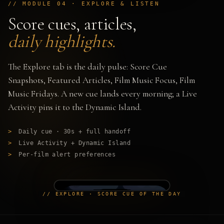
// MODULE 04 · EXPLORE & LISTEN
Score cues, articles,
daily highlights.
The Explore tab is the daily pulse: Score Cue
Snapshots, Featured Articles, Film Music Focus, Film
Music Fridays. A new cue lands every morning; a Live
Activity pins it to the Dynamic Island.
>
Daily cue · 30s + full handoff
>
Live Activity + Dynamic Island
>
Per-film alert preferences
// EXPLORE · SCORE CUE OF THE DAY