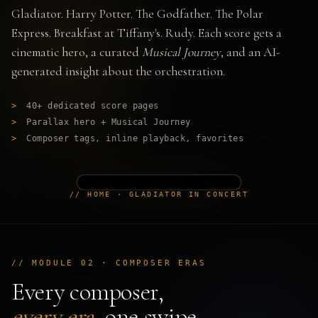
Gladiator. Harry Potter. The Godfather. The Polar
Express. Breakfast at Tiffany's. Rudy. Each score gets a
cinematic hero, a curated
Musical Journey
, and an AI-
generated insight about the orchestration.
>
40+ dedicated score pages
>
Parallax hero + Musical Journey
>
Composer tags, inline playback, favorites
// HOME · GLADIATOR IN CONCERT
// MODULE 02 · COMPOSER ERAS
Every composer,
every era
, one swipe.