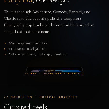
Thumb through Adventure, Comedy, Fantasy, and
Classic eras. Each profile pulls the composer's
filmography, top tracks, and a note on the voice that
shaped a decade of cinema.
>
60+ composer profiles
>
Era-based navigation
>
Inline posters, ratings, runtime
// ERA · ADVENTURE · POWELL_J
// MODULE 03 · MUSICAL ANALYSIS
Curated reels,