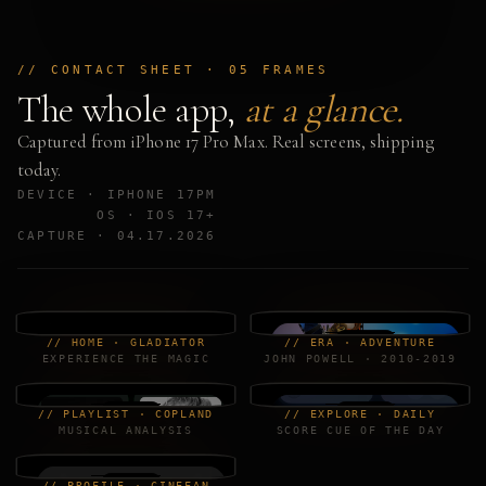
// CONTACT SHEET · 05 FRAMES
The whole app,
at a glance.
Captured from iPhone 17 Pro Max. Real screens, shipping
today.
DEVICE · IPHONE 17PM
OS · IOS 17+
CAPTURE · 04.17.2026
// HOME · GLADIATOR
// ERA · ADVENTURE
EXPERIENCE THE MAGIC
JOHN POWELL · 2010-2019
// PLAYLIST · COPLAND
// EXPLORE · DAILY
MUSICAL ANALYSIS
SCORE CUE OF THE DAY
// PROFILE · CINEFAN