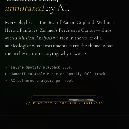
annotated
by AI.
Every playlist — The Best of Aaron Copland, Williams'
Heroic Fanfares, Zimmer's Percussive Canon — ships
with a
Musical Analysis
written in the voice of a
musicologist: what instruments carry the theme, what
the orchestration is saying, why it works.
>
Inline Spotify playback (30s)
>
Handoff to Apple Music or Spotify full track
>
AI-authored analysis per reel
// PLAYLIST · COPLAND · ANALYSIS