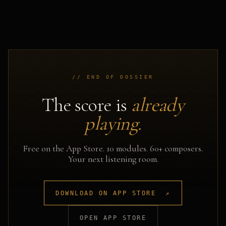
// END OF DOSSIER
The score is
already
playing.
Free on the App Store. 10 modules. 60+ composers.
Your next listening room.
DOWNLOAD ON APP STORE ↗
OPEN APP STORE