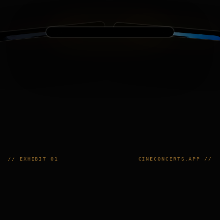
// EXHIBIT 01
CINECONCERTS.APP //