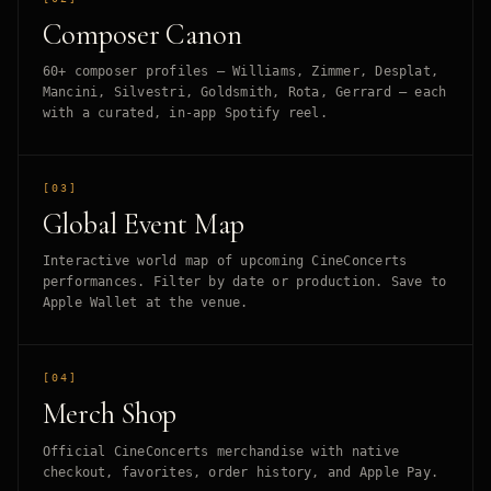
Composer Canon
60+ composer profiles — Williams, Zimmer, Desplat,
Mancini, Silvestri, Goldsmith, Rota, Gerrard — each
with a curated, in-app Spotify reel.
[03]
Global Event Map
Interactive world map of upcoming CineConcerts
performances. Filter by date or production. Save to
Apple Wallet at the venue.
[04]
Merch Shop
Official CineConcerts merchandise with native
checkout, favorites, order history, and Apple Pay.