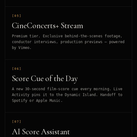
[05]
CineConcerts+ Stream
Premium tier. Exclusive behind-the-scenes footage,
conductor interviews, production previews — powered
by Vimeo.
[06]
Score Cue of the Day
A new 30-second film-score cue every morning. Live
Activity pins it to the Dynamic Island. Handoff to
Spotify or Apple Music.
[07]
AI Score Assistant