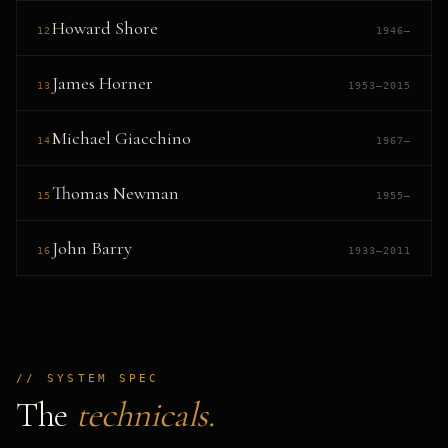
Howard Shore
12
1946–
James Horner
13
1953–2015
Michael Giacchino
14
1967–
Thomas Newman
15
1955–
John Barry
16
1933–2011
// SYSTEM SPEC
The
technicals.